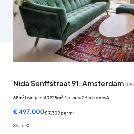
No
No
No
No
image
image
image
image
Nida Senffstraat 91, Amsterdam
109
2
2
68m
Livingarea
10925m
Plot area
2
Bedrooms
A
€ 497.000
2
€ 7.309 per m
Share