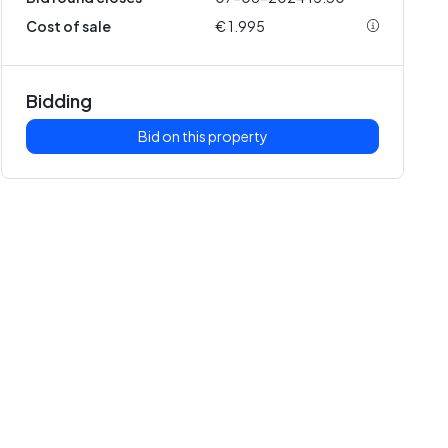
Cost of sale
€ 1.995
Bidding
Bid on this property