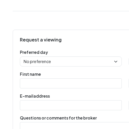
Request a viewing
Preferred day
First name
E-mailaddress
Questions or comments for the broker