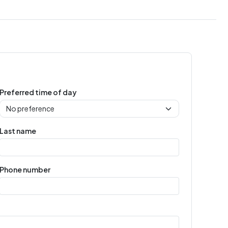
Preferred time of day
Last name
Phone number