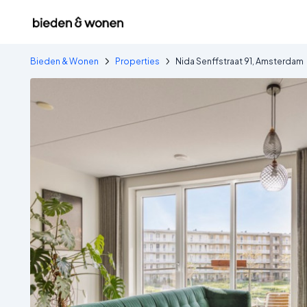
Bieden & Wonen
Properties
Nida Senffstraat 91, Amsterdam