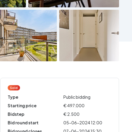
Sold
Type
Public bidding
Starting price
€ 497.000
Bidstep
€ 2.500
Bid round start
05-06-2024 12:00
Bid round closes
07-06-2024 15:30