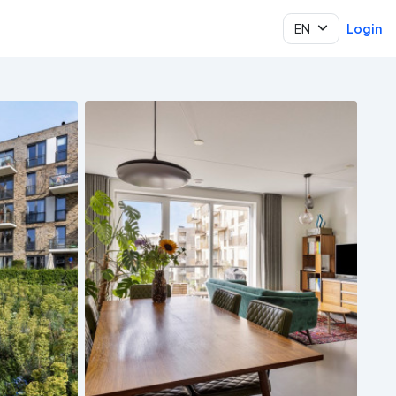
EN
Login