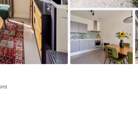
No
No
image
image
5MX